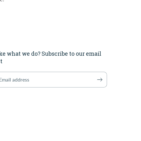
ke what we do? Subscribe to our email
st