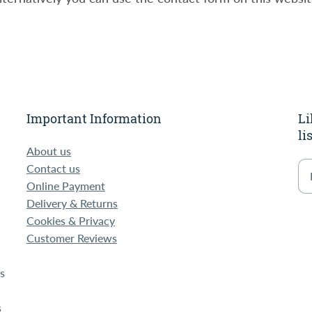
Important Information
Li
li
-
About us
Contact us
Online Payment
Delivery & Returns
Cookies & Privacy
Customer Reviews
s
s