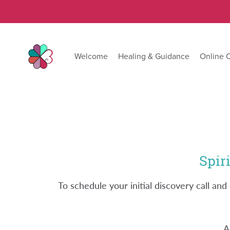
Welcome
Healing & Guidance
Online 
Spir
To schedule your initial discovery call a
A