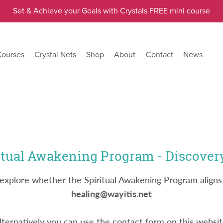
Set & Achieve your Goals with Crystals FREE mini course
Courses
Crystal Nets
Shop
About
Contact
News
itual Awakening Program - Discovery
nd explore whether the Spiritual Awakening Program aligns
healing@wayitis.net
lternatively you can use the contact form on this websit