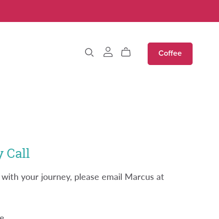
Coffee
 Call
 with your journey, please email Marcus at
e.