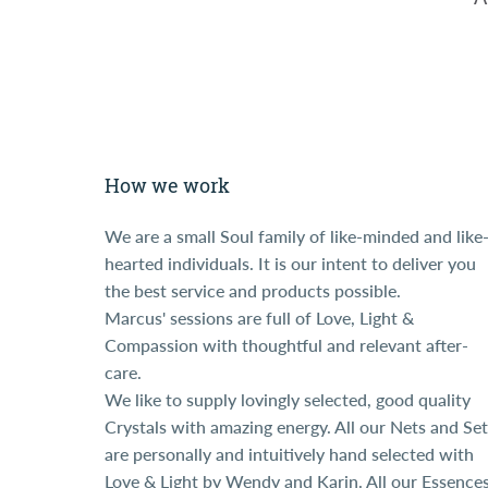
How we work
We are a small Soul family of like-minded and like
hearted individuals. It is our intent to deliver you
the best service and products possible.
Marcus' sessions are full of Love, Light &
Compassion with thoughtful and relevant after-
care.
We like to supply lovingly selected, good quality
Crystals with amazing energy. All our Nets and Set
are personally and intuitively hand selected with
Love & Light by Wendy and Karin. All our Essence