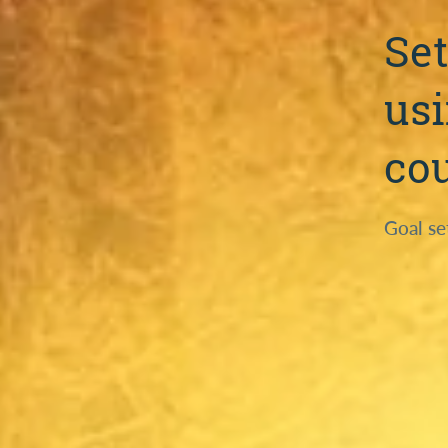
Set
usi
co
Goal se