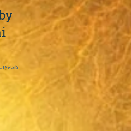
 by
i
Crystals