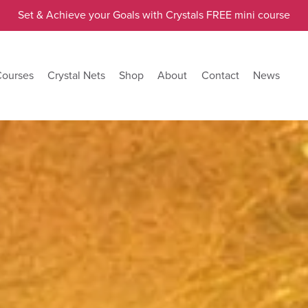
Set & Achieve your Goals with Crystals FREE mini course
Courses
Crystal Nets
Shop
About
Contact
News