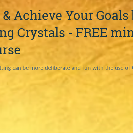
 & Achieve Your Goals
ng Crystals - FREE min
urse
tting can be more deliberate and fun with the use of 