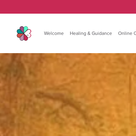
Welcome
Healing & Guidance
Online 