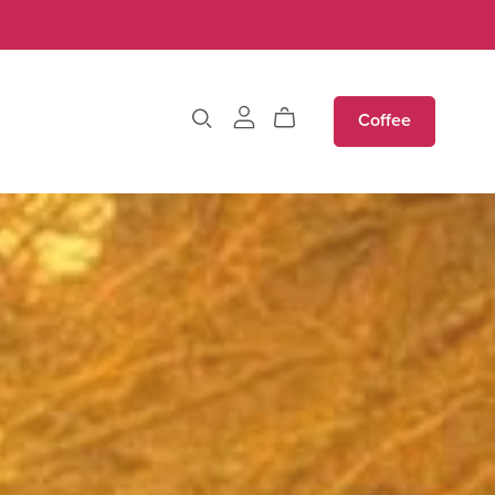
Coffee